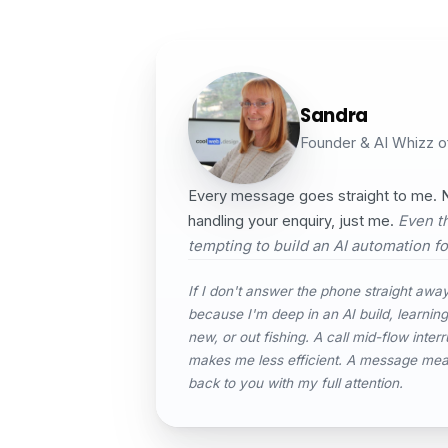
Sandra
Founder & AI Whizz 
Every message goes straight to me. N
handling your enquiry, just me.
Even th
tempting to build an AI automation for
If I don't answer the phone straight away,
because I'm deep in an AI build, learnin
new, or out fishing. A call mid-flow interr
makes me less efficient. A message me
back to you with my full attention.