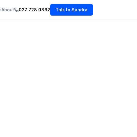
s
About
027 728 0862
Talk to Sandra