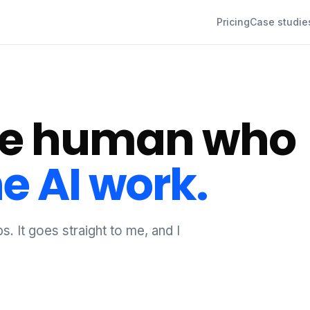
Pricing
Case studie
the human who
e AI work.
s. It goes straight to me, and I