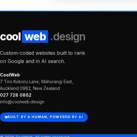
cool
web
.
design
Custom-coded websites built to rank
on Google and in AI search.
CoolWeb
7 Tiro Kokoru Lane, Mahurangi East,
Auckland 0982, New Zealand
027 728 0862
info@coolweb.design
BUILT BY A HUMAN, POWERED BY AI