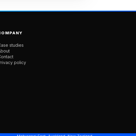
COMPANY
ase studies
About
Contact
rivacy policy