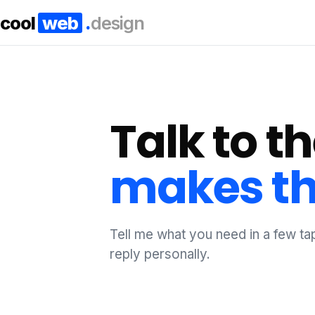
cool
web
.
design
Talk to 
makes th
Tell me what you need in a few tap
reply personally.