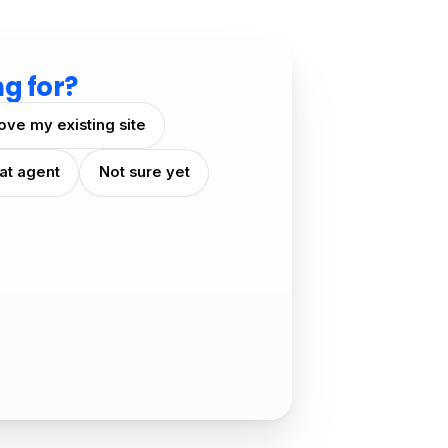
ng for?
ove my existing site
at agent
Not sure yet