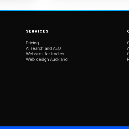
SERVICES
Pricing
C
AI search and AEO
Websites for tradies
Web design Auckland
P