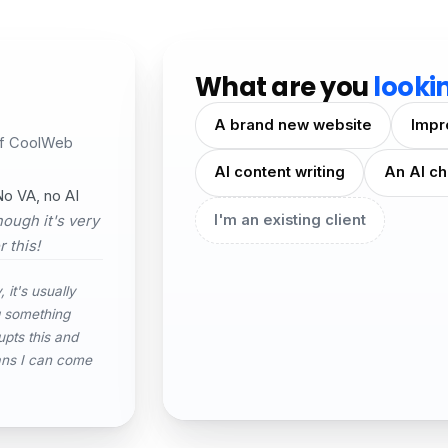
What are you
looki
A brand new website
Impr
of CoolWeb
AI content writing
An AI ch
o VA, no AI
I'm an existing client
ough it's very
 this!
 it's usually
g something
upts this and
ans I can come